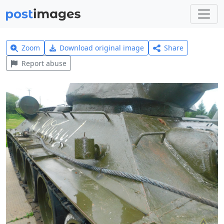
Zoom
Download original image
Share
Report abuse