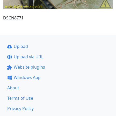
DSCN8771
Upload
Upload via URL
Website plugins
Windows App
About
Terms of Use
Privacy Policy