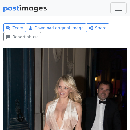
Zoom
Download original image
Share
Report abuse