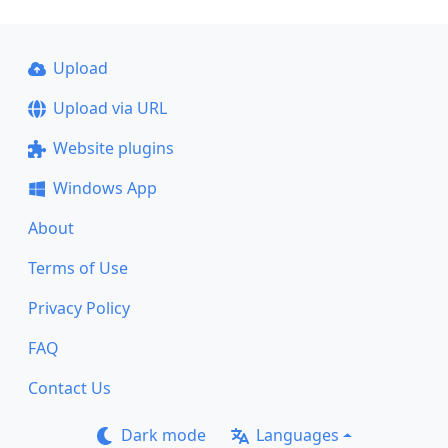
Upload
Upload via URL
Website plugins
Windows App
About
Terms of Use
Privacy Policy
FAQ
Contact Us
Dark mode
Languages