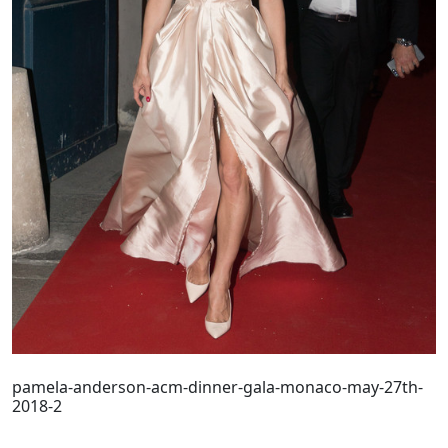
pamela-anderson-acm-dinner-gala-monaco-may-27th-
2018-2