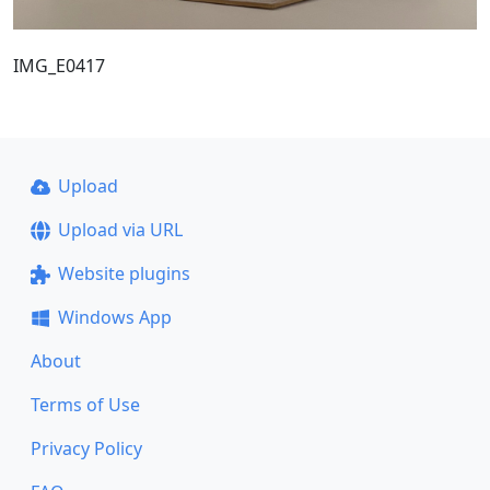
IMG_E0417
Upload
Upload via URL
Website plugins
Windows App
About
Terms of Use
Privacy Policy