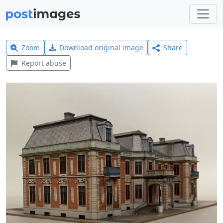
Zoom
Download original image
Share
Report abuse