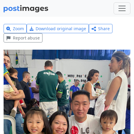
Zoom
Download original image
Share
Report abuse