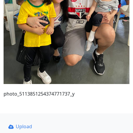
photo_5113851254374771737_y
Upload