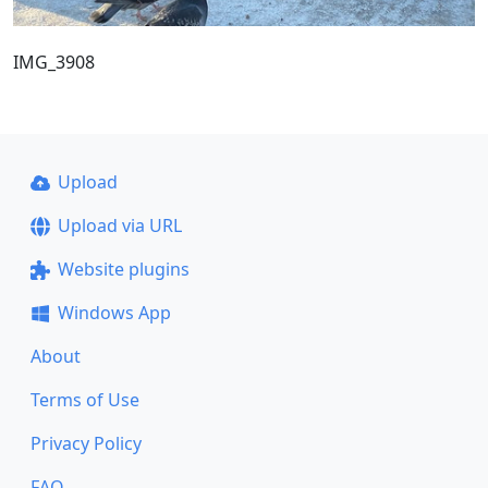
IMG_3908
Upload
Upload via URL
Website plugins
Windows App
About
Terms of Use
Privacy Policy
FAQ