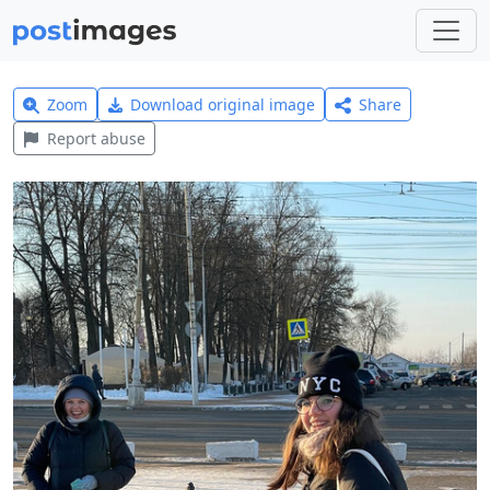
Zoom
Download original image
Share
Report abuse