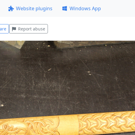
Website plugins
Windows App
are
Report abuse