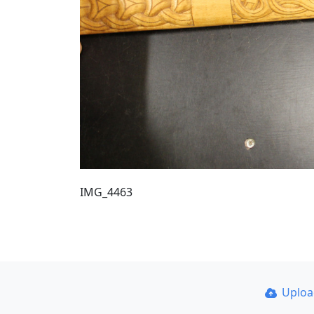
IMG_4463
Uplo