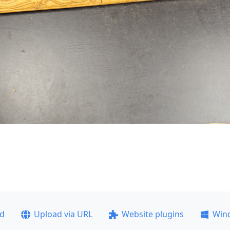
ad
Upload via URL
Website plugins
Win