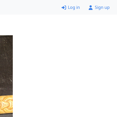
Log in
Sign up