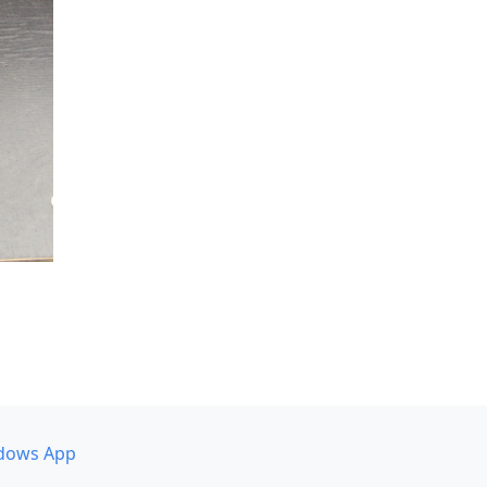
dows App