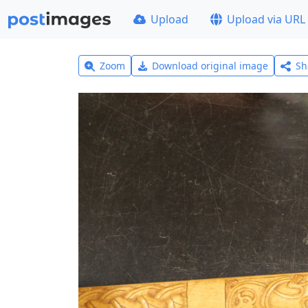
Upload
Upload via URL
Zoom
Download original image
Sh