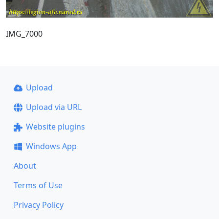
IMG_7000
Upload
Upload via URL
Website plugins
Windows App
About
Terms of Use
Privacy Policy