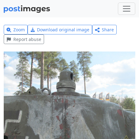
Zoom
Download original image
Share
Report abuse