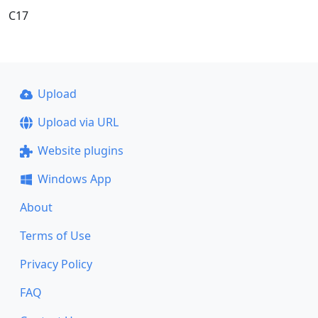
C17
Upload
Upload via URL
Website plugins
Windows App
About
Terms of Use
Privacy Policy
FAQ