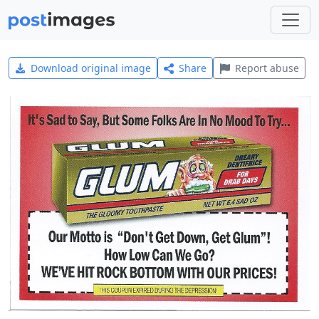
Download original image
Share
Report abuse