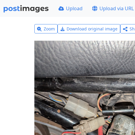
Upload
Upload via URL
Zoom
Download original image
Sh