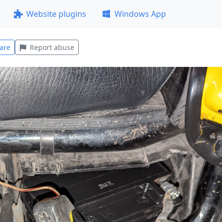
Website plugins
Windows App
are
Report abuse