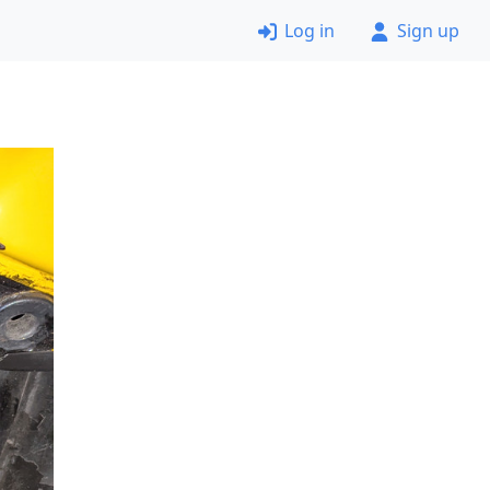
Log in
Sign up