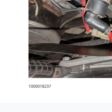
1000018237