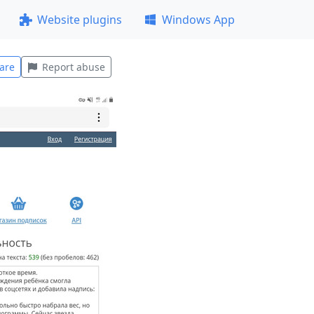
Website plugins
Windows App
are
Report abuse