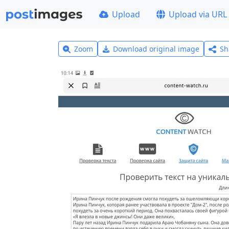
Upload
Upload via URL
Zoom
Download original image
Sh