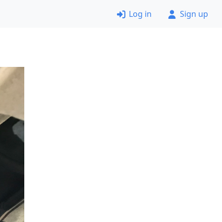
Log in
Sign up