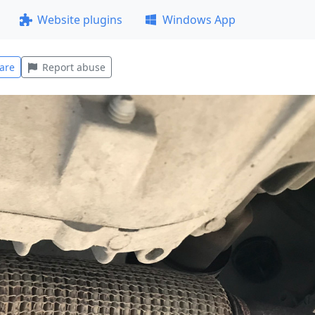
Website plugins
Windows App
are
Report abuse