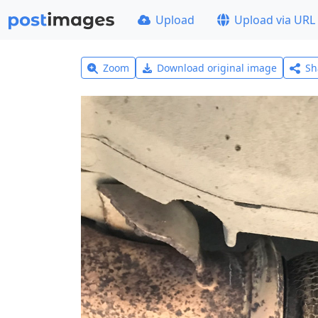
Upload
Upload via URL
Zoom
Download original image
Sh