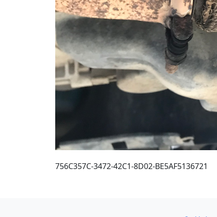
756C357C-3472-42C1-8D02-BE5AF5136721