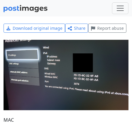
Download original image
Share
Report abuse
MAC