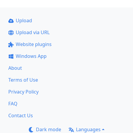
Upload
Upload via URL
Website plugins
Windows App
About
Terms of Use
Privacy Policy
FAQ
Contact Us
Dark mode
Languages