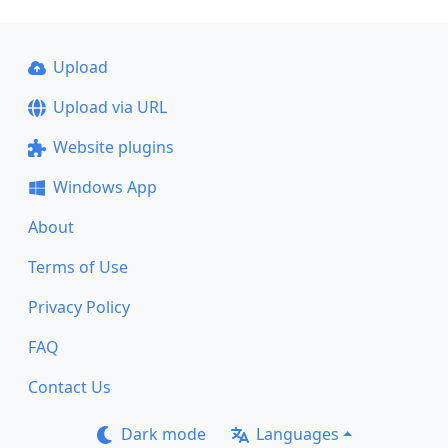
Upload
Upload via URL
Website plugins
Windows App
About
Terms of Use
Privacy Policy
FAQ
Contact Us
Dark mode
Languages