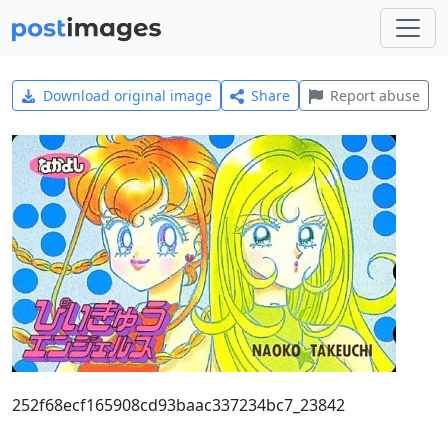
Download original image
Share
Report abuse
252f68ecf165908cd93baac337234bc7_23842