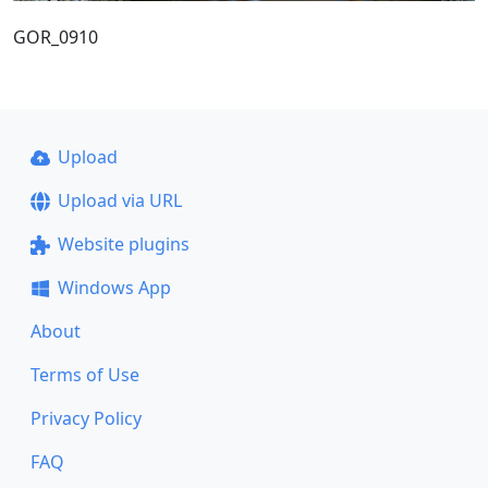
GOR_0910
Upload
Upload via URL
Website plugins
Windows App
About
Terms of Use
Privacy Policy
FAQ