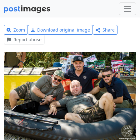
Zoom
Download original image
Share
Report abuse