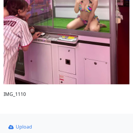
IMG_1110
Upload