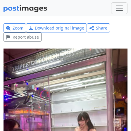
Zoom
Download original image
Share
Report abuse