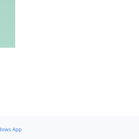
dows App