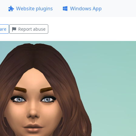
Website plugins
Windows App
are
Report abuse