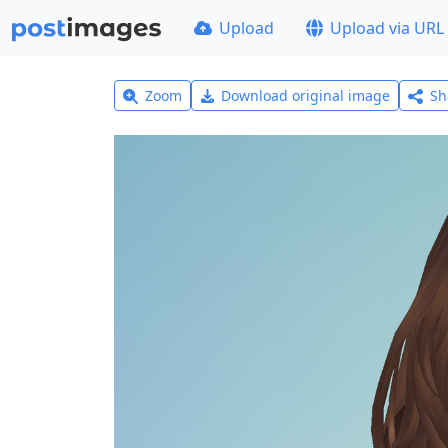
Upload
Upload via URL
Zoom
Download original image
Sh