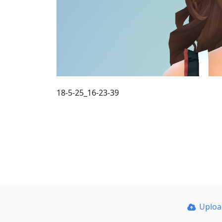
18-5-25_16-23-39
Uplo