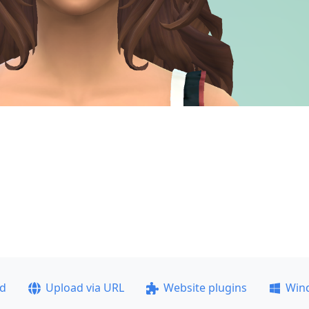
ad
Upload via URL
Website plugins
Win