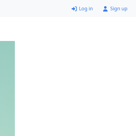
Log in
Sign up