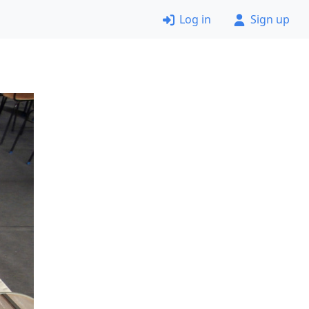
Log in
Sign up