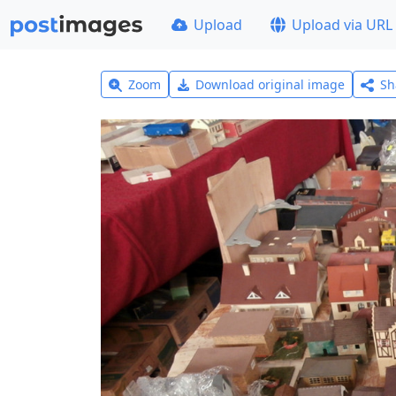
Upload
Upload via URL
Zoom
Download original image
Sh