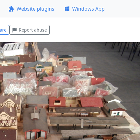
Website plugins
Windows App
are
Report abuse