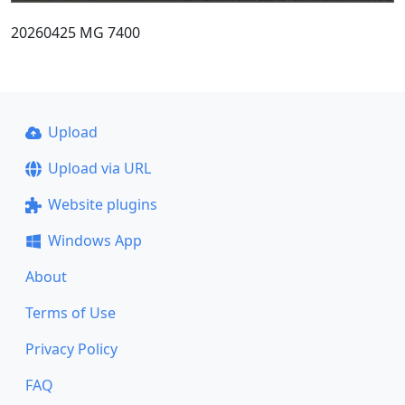
20260425 MG 7400
Upload
Upload via URL
Website plugins
Windows App
About
Terms of Use
Privacy Policy
FAQ