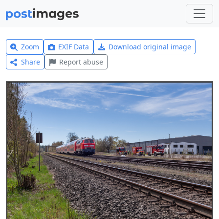
Zoom
EXIF Data
Download original image
Share
Report abuse