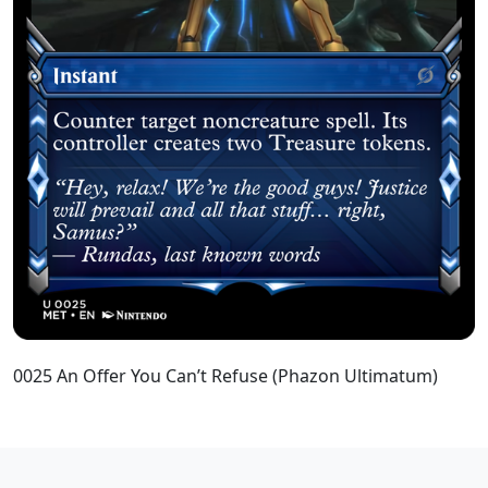
0025 An Offer You Can’t Refuse (Phazon Ultimatum)