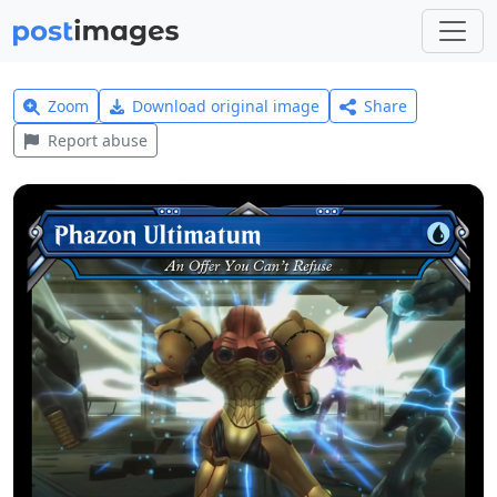
Zoom
Download original image
Share
Report abuse