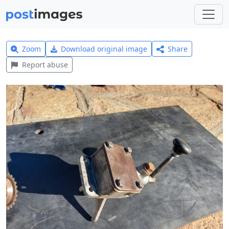
Zoom
Download original image
Share
Report abuse