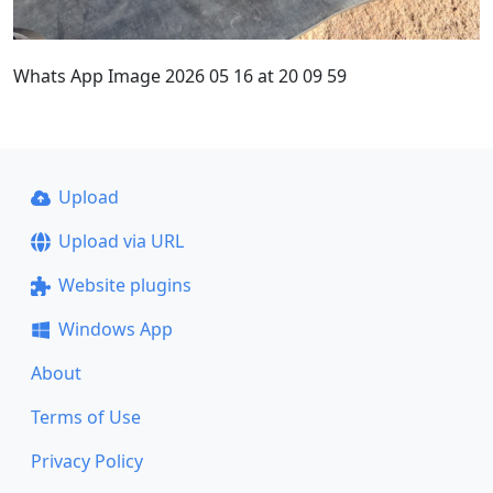
Whats App Image 2026 05 16 at 20 09 59
Upload
Upload via URL
Website plugins
Windows App
About
Terms of Use
Privacy Policy