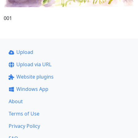
001
Upload
Upload via URL
Website plugins
Windows App
About
Terms of Use
Privacy Policy