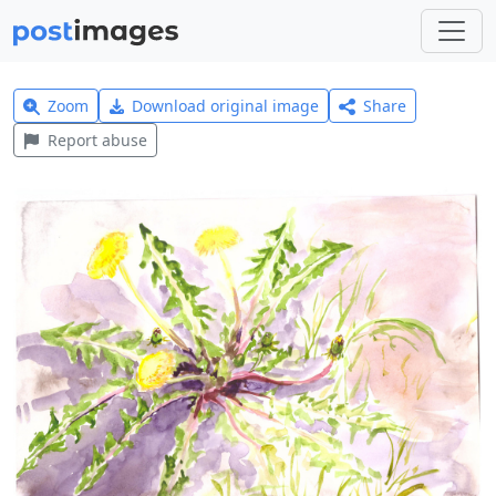
Zoom
Download original image
Share
Report abuse