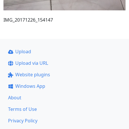
IMG_20171226_154147
Upload
Upload via URL
Website plugins
Windows App
About
Terms of Use
Privacy Policy