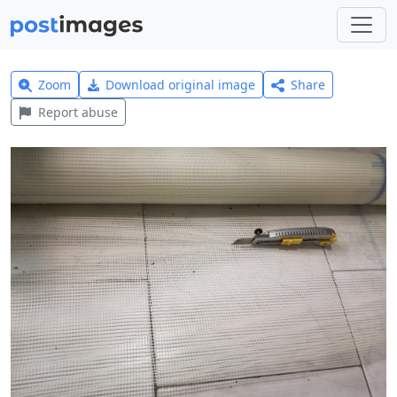
Zoom
Download original image
Share
Report abuse