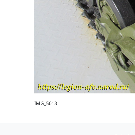
IMG_5613