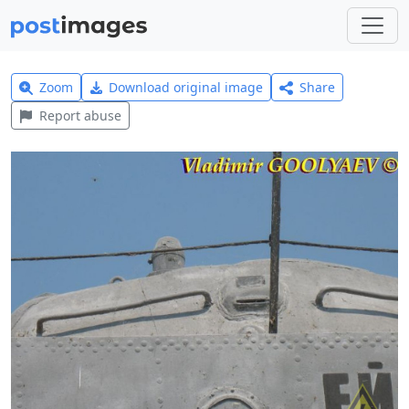
Zoom
Download original image
Share
Report abuse