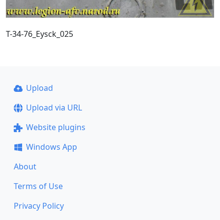
T-34-76_Eysck_025
Upload
Upload via URL
Website plugins
Windows App
About
Terms of Use
Privacy Policy