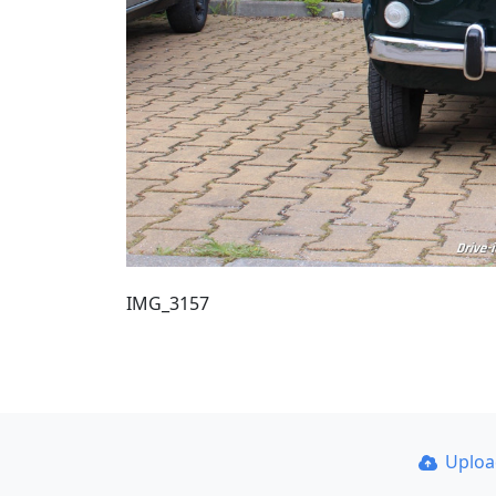
IMG_3157
Uplo