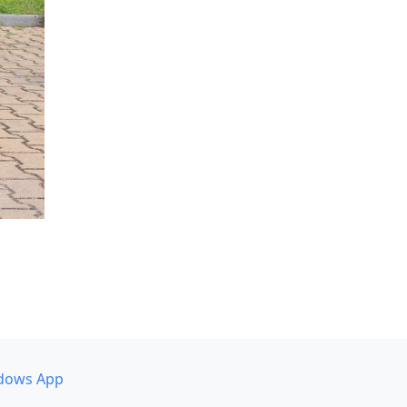
dows App