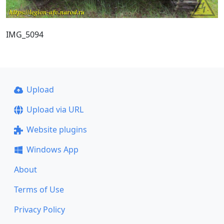
IMG_5094
Upload
Upload via URL
Website plugins
Windows App
About
Terms of Use
Privacy Policy