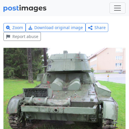
Zoom
Download original image
Share
Report abuse