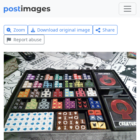
Zoom
Download original image
Share
Report abuse