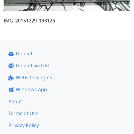
IMG_20151229_193126
Upload
Upload via URL
Website plugins
Windows App
About
Terms of Use
Privacy Policy