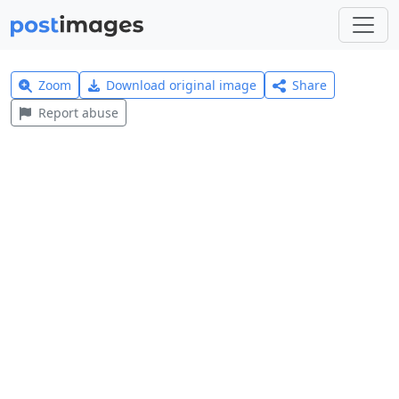
Zoom
Download original image
Share
Report abuse