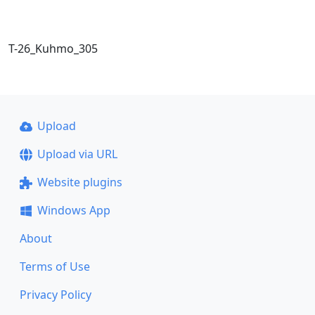
T-26_Kuhmo_305
Upload
Upload via URL
Website plugins
Windows App
About
Terms of Use
Privacy Policy