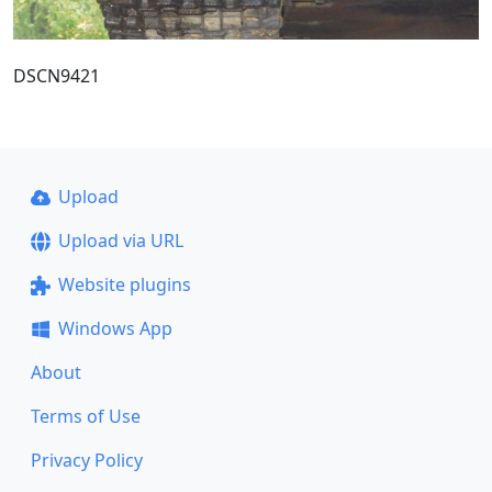
DSCN9421
Upload
Upload via URL
Website plugins
Windows App
About
Terms of Use
Privacy Policy