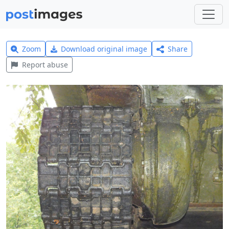
Zoom
Download original image
Share
Report abuse