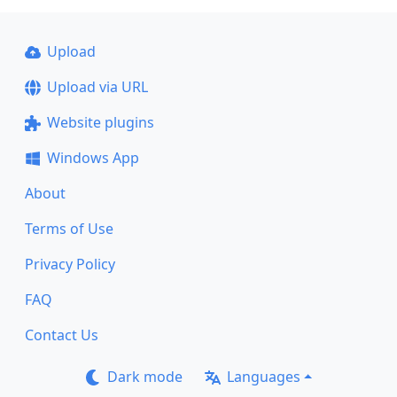
Upload
Upload via URL
Website plugins
Windows App
About
Terms of Use
Privacy Policy
FAQ
Contact Us
Dark mode
Languages