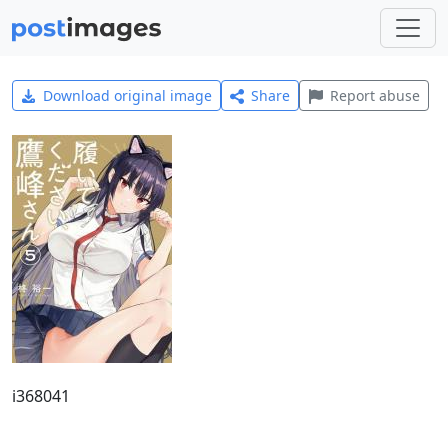
Download original image
Share
Report abuse
i368041