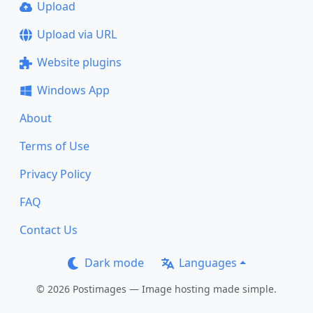
Upload
Upload via URL
Website plugins
Windows App
About
Terms of Use
Privacy Policy
FAQ
Contact Us
Dark mode
Languages
© 2026 Postimages — Image hosting made simple.