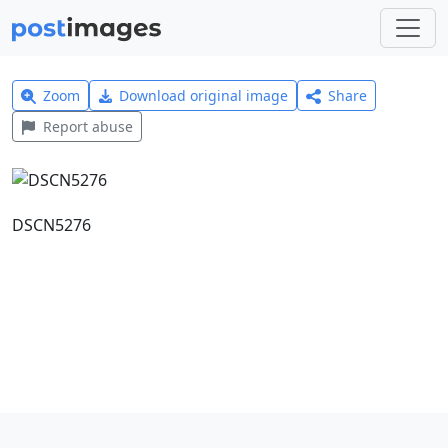
Zoom
Download original image
Share
Report abuse
DSCN5276