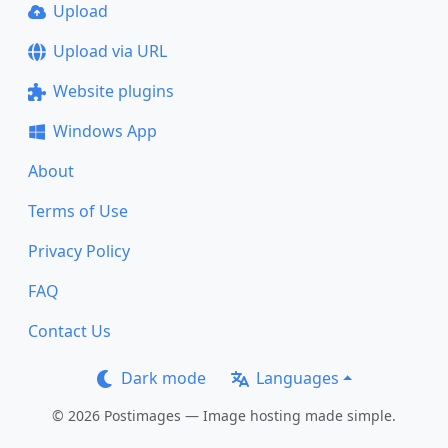
Upload
Upload via URL
Website plugins
Windows App
About
Terms of Use
Privacy Policy
FAQ
Contact Us
Dark mode
Languages
© 2026 Postimages — Image hosting made simple.