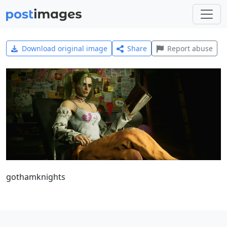
Download original image
Share
Report abuse
gothamknights