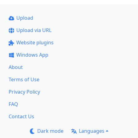
Upload
Upload via URL
Website plugins
Windows App
About
Terms of Use
Privacy Policy
FAQ
Contact Us
Dark mode
Languages