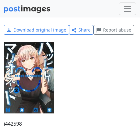
Download original image
Share
Report abuse
i442598