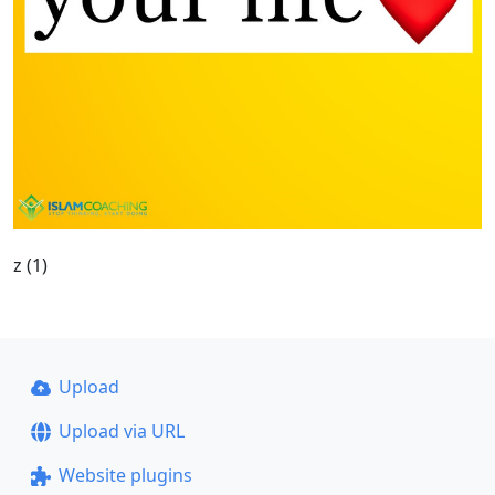
z (1)
Upload
Upload via URL
Website plugins