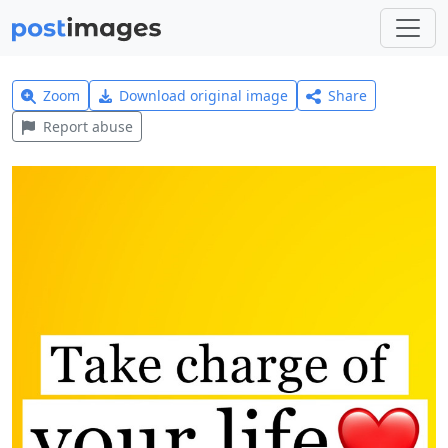
Zoom
Download original image
Share
Report abuse