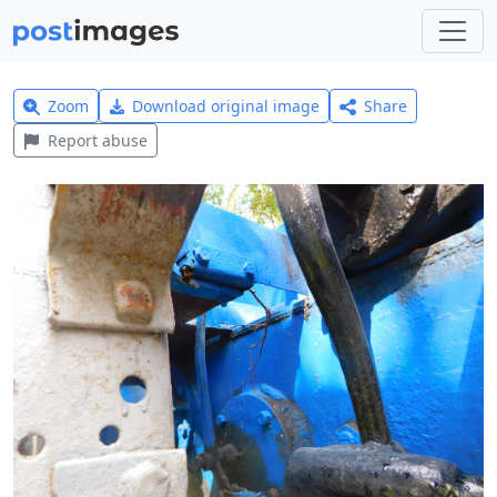
Zoom
Download original image
Share
Report abuse