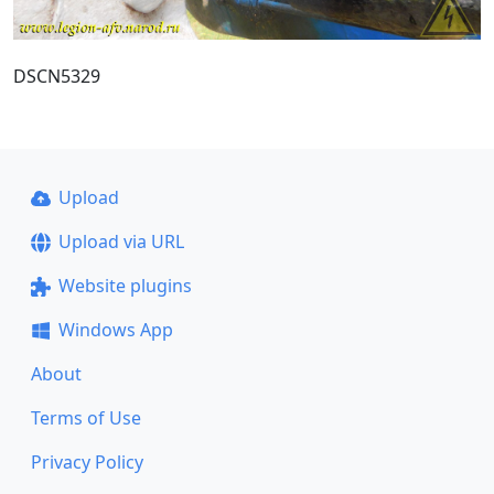
DSCN5329
Upload
Upload via URL
Website plugins
Windows App
About
Terms of Use
Privacy Policy