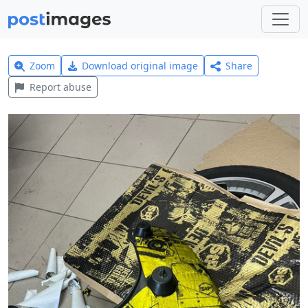
Zoom
Download original image
Share
Report abuse