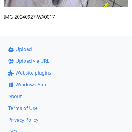
IMG-20240927-WA0017
Upload
Upload via URL
Website plugins
Windows App
About
Terms of Use
Privacy Policy
FAQ