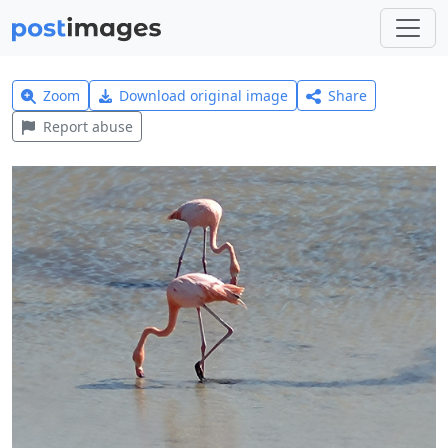
Zoom
Download original image
Share
Report abuse