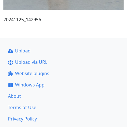
20241125_142956
Upload
Upload via URL
Website plugins
Windows App
About
Terms of Use
Privacy Policy