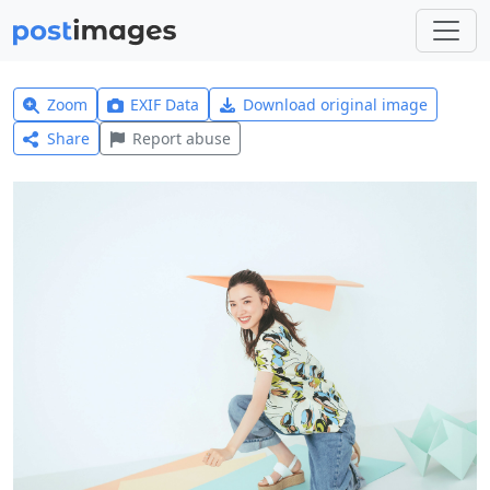
Zoom
EXIF Data
Download original image
Share
Report abuse