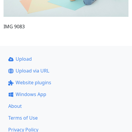
IMG 9083
Upload
Upload via URL
Website plugins
Windows App
About
Terms of Use
Privacy Policy