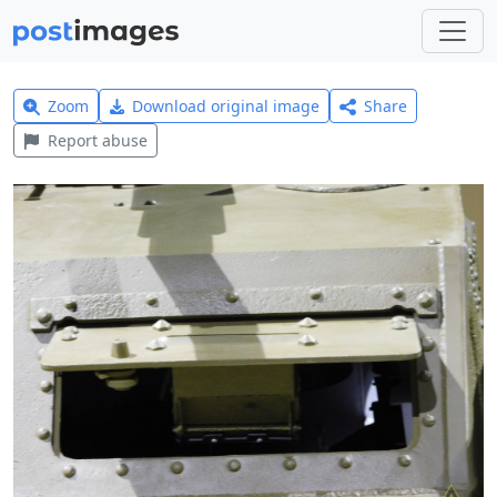
Zoom
Download original image
Share
Report abuse