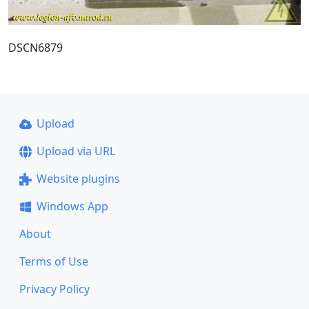
DSCN6879
Upload
Upload via URL
Website plugins
Windows App
About
Terms of Use
Privacy Policy