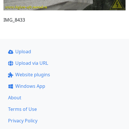
IMG_8433
Upload
Upload via URL
Website plugins
Windows App
About
Terms of Use
Privacy Policy