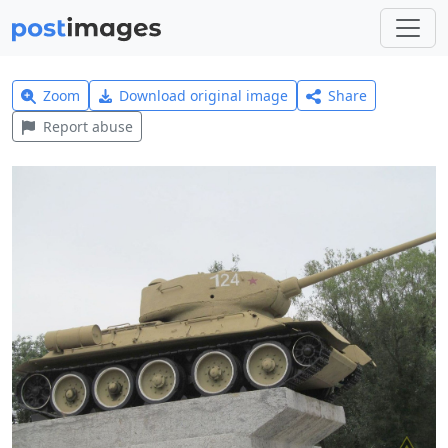
Zoom
Download original image
Share
Report abuse