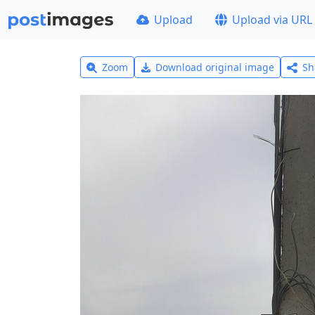
Upload
Upload via URL
Zoom
Download original image
Sh