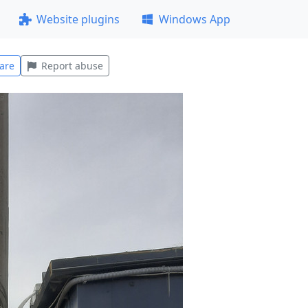
Website plugins
Windows App
are
Report abuse