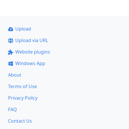
Upload
Upload via URL
Website plugins
Windows App
About
Terms of Use
Privacy Policy
FAQ
Contact Us