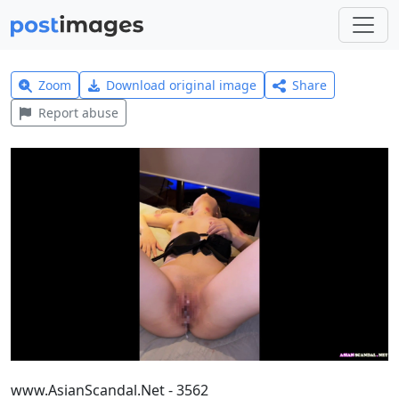
Zoom
Download original image
Share
Report abuse
www.AsianScandal.Net - 3562