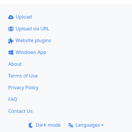
Upload
Upload via URL
Website plugins
Windows App
About
Terms of Use
Privacy Policy
FAQ
Contact Us
Dark mode
Languages