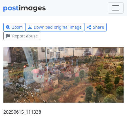
Zoom
Download original image
Share
Report abuse
20250615_111338