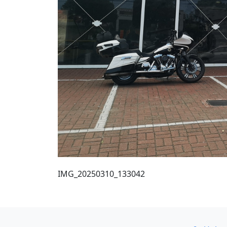
IMG_20250310_133042