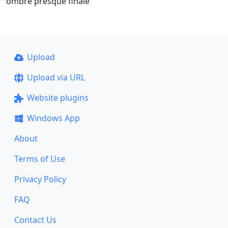
ombre presque finale
Upload
Upload via URL
Website plugins
Windows App
About
Terms of Use
Privacy Policy
FAQ
Contact Us