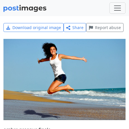
Download original image
Share
Report abuse