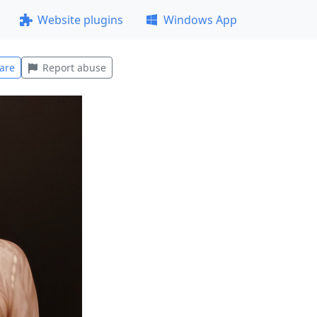
Website plugins
Windows App
are
Report abuse