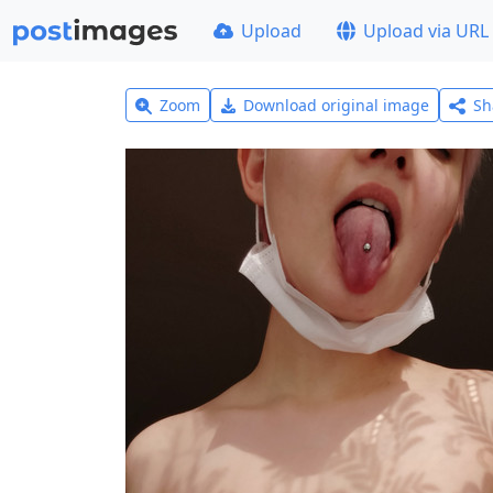
Upload
Upload via URL
Zoom
Download original image
Sh