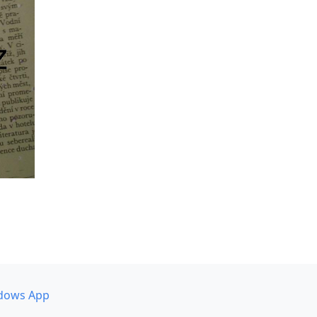
dows App