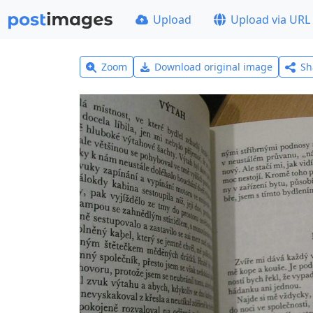
Upload
Upload via URL
Zoom
Download original image
Sh