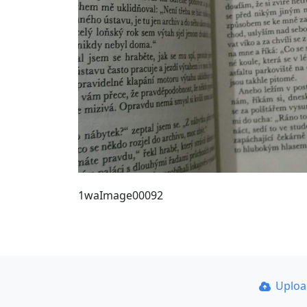
1waImage00092
Uplo