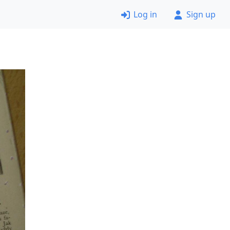
Log in
Sign up