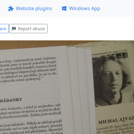
Website plugins
Windows App
are
Report abuse