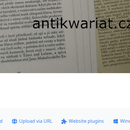
ad
Upload via URL
Website plugins
Win