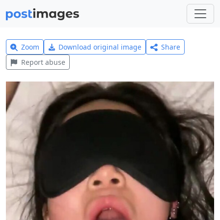
Zoom
Download original image
Share
Report abuse