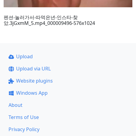
펜션-놀러가서-따먹은년-인스타-찾
았.3jGxmM_5.mp4_000009496-576x1024
Upload
Upload via URL
Website plugins
Windows App
About
Terms of Use
Privacy Policy