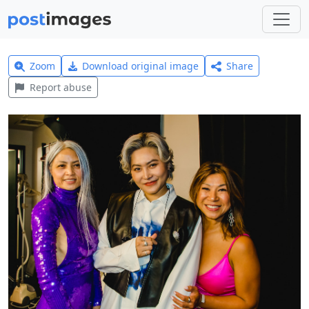
Zoom
Download original image
Share
Report abuse