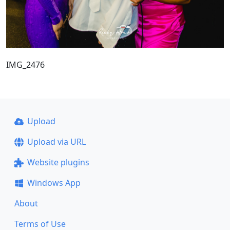
IMG_2476
Upload
Upload via URL
Website plugins
Windows App
About
Terms of Use