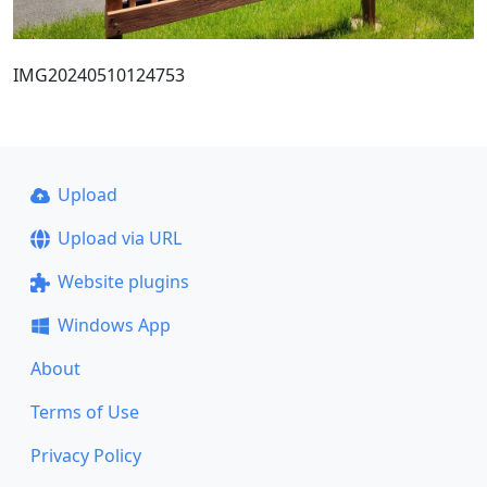
IMG20240510124753
Upload
Upload via URL
Website plugins
Windows App
About
Terms of Use
Privacy Policy