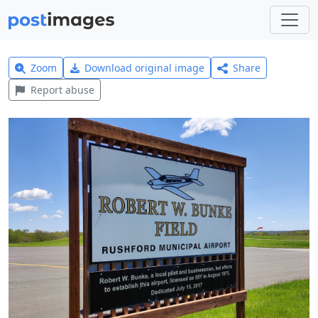
Zoom
Download original image
Share
Report abuse